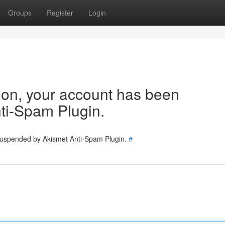
Groups
Register
Login
tion, your account has been
ti-Spam Plugin.
 suspended by Akismet Anti-Spam Plugin.
#