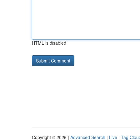
HTML is disabled
Copyright © 2026 |
Advanced Search
|
Live
|
Tag Clou