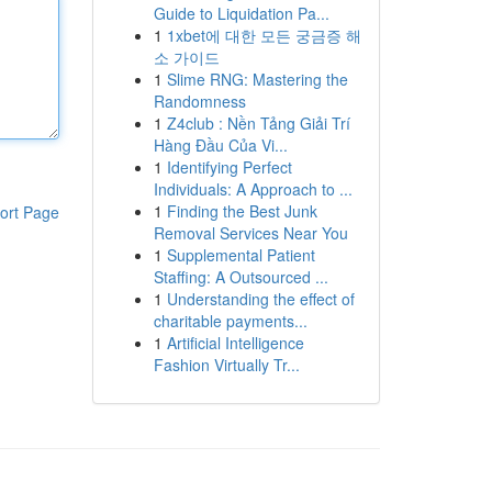
Guide to Liquidation Pa...
1
1xbet에 대한 모든 궁금증 해
소 가이드
1
Slime RNG: Mastering the
Randomness
1
Z4club : Nền Tảng Giải Trí
Hàng Đầu Của Vi...
1
Identifying Perfect
Individuals: A Approach to ...
1
Finding the Best Junk
ort Page
Removal Services Near You
1
Supplemental Patient
Staffing: A Outsourced ...
1
Understanding the effect of
charitable payments...
1
Artificial Intelligence
Fashion Virtually Tr...