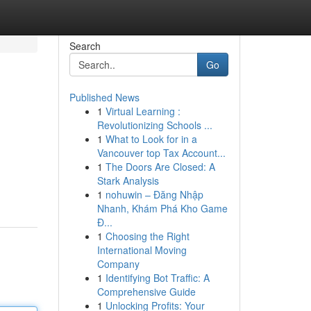
Search
Go
Published News
1
Virtual Learning :
Revolutionizing Schools ...
1
What to Look for in a
Vancouver top Tax Account...
1
The Doors Are Closed: A
Stark Analysis
1
nohuwin – Đăng Nhập
Nhanh, Khám Phá Kho Game
Đ...
1
Choosing the Right
International Moving
Company
1
Identifying Bot Traffic: A
Comprehensive Guide
1
Unlocking Profits: Your