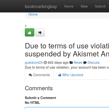
Home
bookmarkingbay
Home
New
Submit
Home
1
Due to terms of use viola
suspended by Akismet An
gustavo425
662 days ago
News
Discuss
Due to terms of use violation, your account has been
Comments
Who Upvoted
Comments
Submit a Comment
No HTML