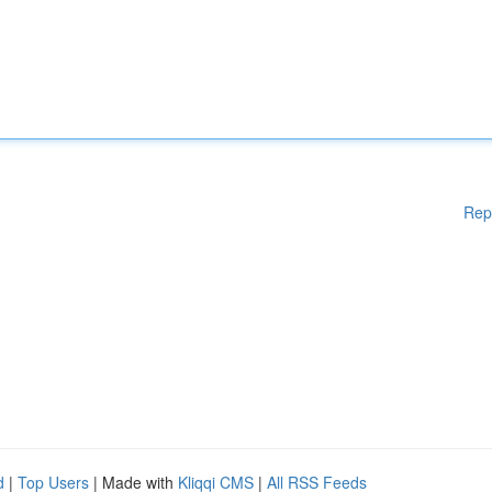
Rep
d
|
Top Users
| Made with
Kliqqi CMS
|
All RSS Feeds