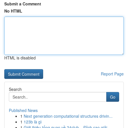
Submit a Comment
No HTML
HTML is disabled
Report Page
Search
Go
Published News
1
Next generation computational structures drivin...
1
123b là gì
1
Giới thiệu tổng quan về 24club – Đỉnh cao giải ...