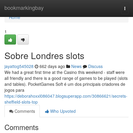
Home
bookmarkingbay
Togg
navi
Home
1
Sobre Londres slots
jayattog545028
662 days ago
News
Discuss
We had a great first time at the Casino this weekend - staff were
all friendly and there is a good range of games to be played (slots
and tables). PocketGames Soft é um dos principais criadores de
jogos para
https://deborahoxxl086047.blogsuperapp.com/30866621/secrets-
sheffield-slots-top
Comments
Who Upvoted
Comments