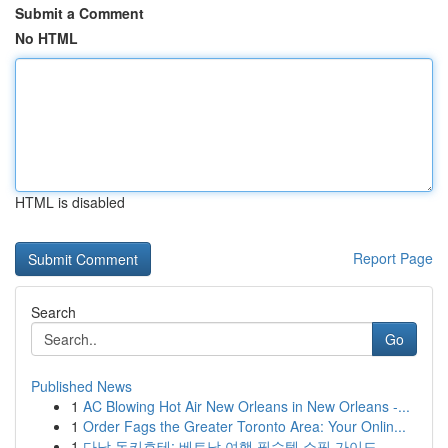
Submit a Comment
No HTML
HTML is disabled
Report Page
Search
Go
Published News
1
AC Blowing Hot Air New Orleans in New Orleans -...
1
Order Fags the Greater Toronto Area: Your Onlin...
1
다낭 돈키호테: 베트남 여행 필수템 쇼핑 가이드