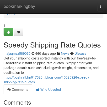
Home
bookmarkingbay
Togg
navi
Home
1
Speedy Shipping Rate Quotes
majaqmsz589030
660 days ago
News
Discuss
Get your shipping costs sorted instantly with our free/easy-to-
use/reliable instant shipping rate quotes. Simply enter your
package details such as/including/with weight, dimensions, and
destination to
https://bushratbhn017520.ttblogs.com/10025926/speedy-
shipping-rate-quotes
Comments
Who Upvoted
Comments