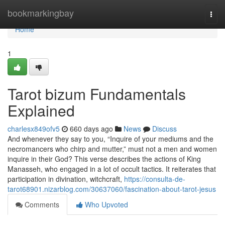
Home
bookmarkingbay
Togg
navi
Home
1
Tarot bizum Fundamentals
Explained
charlesx849ofv5
660 days ago
News
Discuss
And whenever they say to you, “Inquire of your mediums and the
necromancers who chirp and mutter,” must not a men and women
inquire in their God? This verse describes the actions of King
Manasseh, who engaged in a lot of occult tactics. It reiterates that
participation in divination, witchcraft,
https://consulta-de-
tarot68901.nizarblog.com/30637060/fascination-about-tarot-jesus
Comments
Who Upvoted