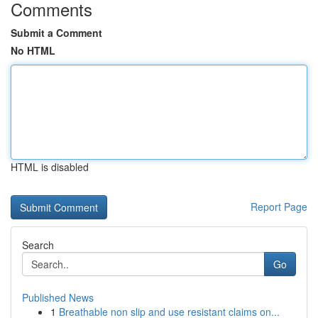
Comments
Submit a Comment
No HTML
HTML is disabled
Report Page
Search
Go
Published News
1
Breathable non slip and use resistant claims on...