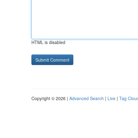
HTML is disabled
Copyright © 2026 |
Advanced Search
|
Live
|
Tag Clou