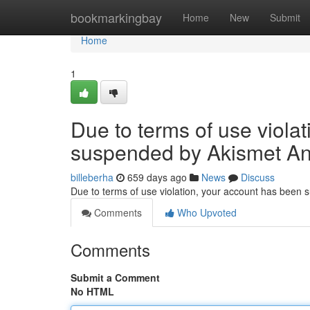
Home
bookmarkingbay
Home
New
Submit
Home
1
Due to terms of use viola
suspended by Akismet An
billeberha
659 days ago
News
Discuss
Due to terms of use violation, your account has been
Comments
Who Upvoted
Comments
Submit a Comment
No HTML