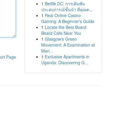
1
Betflik DC: การเดิมพัน
ประสบการณ์ชั้นนำ ที่คุณต...
1
Real Online Casino
Gaming: A Beginner's Guide
1
Locate the Best Board
Board Cafe Near You
1
Glasgow's Green
Movement: A Examination at
Mari...
1
Exclusive Apartments in
ort Page
Uganda: Discovering G...