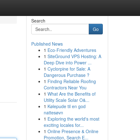
Search
Go
Published News
1
Eco-Friendly Adventures
1
SiteGround VPS Hosting: A
Deep Dive into Power ...
1
Cyclorpine for Sale: A
Dangerous Purchase ?
1
Finding Reliable Roofing
Contractors Near You
1
What Are the Benefits of
Utility Scale Solar O&...
1
Kølepude til en god
nattesøvn
1
Exploring the world's most
exciting locales for...
1
Online Presence & Online
Promotion, Search E...