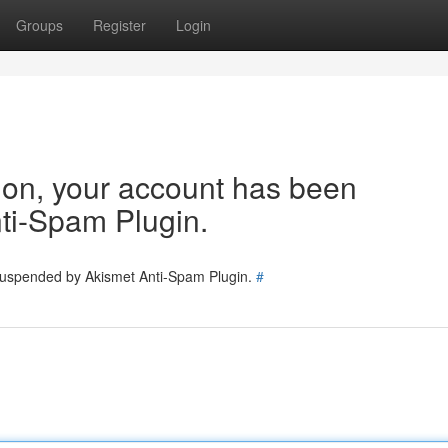
Groups
Register
Login
tion, your account has been
ti-Spam Plugin.
 suspended by Akismet Anti-Spam Plugin.
#