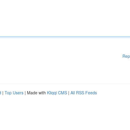
Rep
d
|
Top Users
| Made with
Kliqqi CMS
|
All RSS Feeds