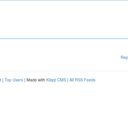
Rep
d
|
Top Users
| Made with
Kliqqi CMS
|
All RSS Feeds