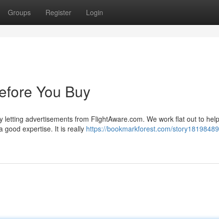
Groups
Register
Login
efore You Buy
y letting advertisements from FlightAware.com. We work flat out to hel
 good expertise. It is really
https://bookmarkforest.com/story18198489