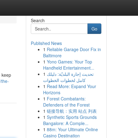
Search
Go
Published News
1
Reliable Garage Door Fix in
Baltimore
1
Yono Games: Your Top
Handheld Entertainment...
1
تحديث إجازة البلديّة: دليلك
p keep
كامل لخطوات الخطوات
/the-
1
Read More: Expand Your
Horizons
1
Forest Combatants:
Defenders of the Forest
1
链接导航：实用 站点 列表
1
Synthetic Sports Grounds
Bangalore: A Comple...
1
88m: Your Ultimate Online
Casino Destination