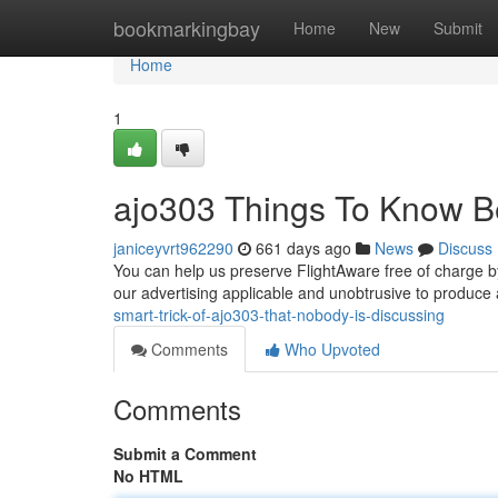
Home
bookmarkingbay
Home
New
Submit
Home
1
ajo303 Things To Know B
janiceyvrt962290
661 days ago
News
Discuss
You can help us preserve FlightAware free of charge b
our advertising applicable and unobtrusive to produce a
smart-trick-of-ajo303-that-nobody-is-discussing
Comments
Who Upvoted
Comments
Submit a Comment
No HTML