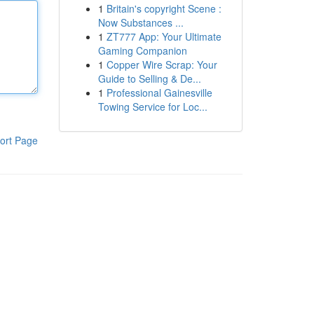
1
Britain's copyright Scene :
Now Substances ...
1
ZT777 App: Your Ultimate
Gaming Companion
1
Copper Wire Scrap: Your
Guide to Selling & De...
1
Professional Gainesville
Towing Service for Loc...
ort Page