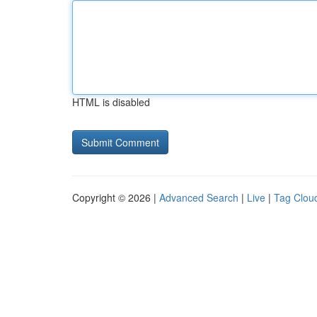
HTML is disabled
Copyright © 2026 |
Advanced Search
|
Live
|
Tag Clou