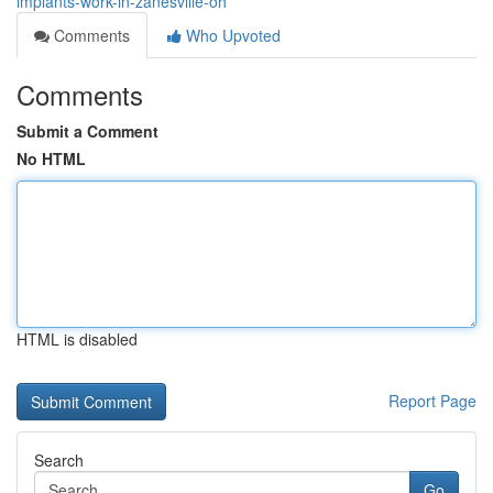
implants-work-in-zanesville-oh
Comments
Who Upvoted
Comments
Submit a Comment
No HTML
HTML is disabled
Report Page
Search
Go