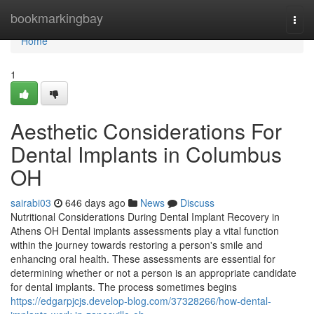
Home
bookmarkingbay
Togg
navi
Home
1
Aesthetic Considerations For
Dental Implants in Columbus
OH
sairabi03
646 days ago
News
Discuss
Nutritional Considerations During Dental Implant Recovery in
Athens OH Dental implants assessments play a vital function
within the journey towards restoring a person's smile and
enhancing oral health. These assessments are essential for
determining whether or not a person is an appropriate candidate
for dental implants. The process sometimes begins
https://edgarpjcjs.develop-blog.com/37328266/how-dental-