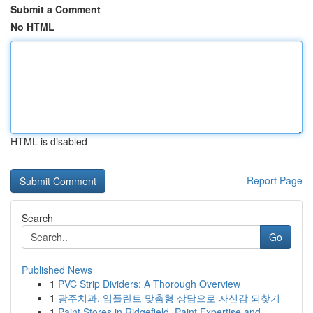
Submit a Comment
No HTML
HTML is disabled
Report Page
Search
Go
Published News
1
PVC Strip Dividers: A Thorough Overview
1
광주치과, 임플란트 맞춤형 상담으로 자신감 되찾기
1
Paint Stores in Ridgefield, Paint Expertise and...