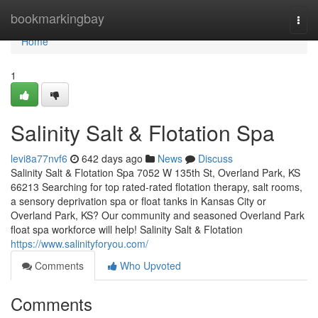
Home
bookmarkingbay
Togg
navi
Home
1
Salinity Salt & Flotation Spa
levi8a77nvf6
642 days ago
News
Discuss
Salinity Salt & Flotation Spa 7052 W 135th St, Overland Park, KS
66213 Searching for top rated-rated flotation therapy, salt rooms,
a sensory deprivation spa or float tanks in Kansas City or
Overland Park, KS? Our community and seasoned Overland Park
float spa workforce will help! Salinity Salt & Flotation
https://www.salinityforyou.com/
Comments
Who Upvoted
Comments