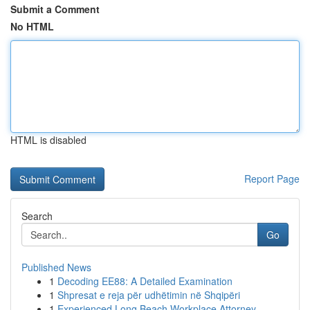
Submit a Comment
No HTML
HTML is disabled
Report Page
Search
Go
Published News
1
Decoding EE88: A Detailed Examination
1
Shpresat e reja për udhëtimin në Shqipëri
1
Experienced Long Beach Workplace Attorney