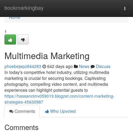
Home
bookmarkingbay
Togg
navi
Home
1
Multimedia Marketing
phoebejwpz844283
642 days ago
News
Discuss
In today's competitive hotel industry, utilizing multimedia
marketing is crucial for securing bookings. Captivating
photography, compelling video content, and multimedia
experiences can highlight potential guests to
https://hassancimv059019.blogzet.com/content-marketing-
strategies-45630987
Comments
Who Upvoted
Comments