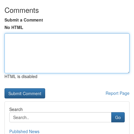
Comments
Submit a Comment
No HTML
HTML is disabled
Report Page
Search
Go
Published News