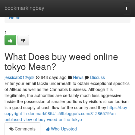
Home
bookmarkingbay
Togg
navi
Home
1
What Does buy weed online
tokyo Mean?
jessicab012vjs8
643 days ago
News
Discuss
Enter your email tackle underneath to obtain exceptional specifics
of AllBud as well as the Cannabis business. Although it is
illegitimate, the authorities are certainly much less aggressive
inside the possession of smaller portions by visitors since tourism
is a good supply of cash flow for the country and they
https://buy-
copyright-in-denmark08541.59bloggers.com/31286579/an-
unbiased-view-of-buy-weed-online-tokyo
Comments
Who Upvoted