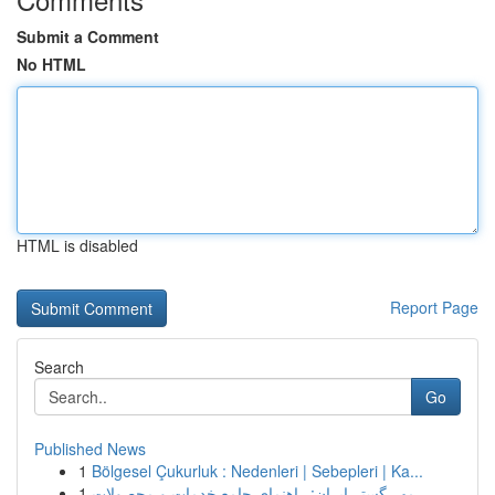
Submit a Comment
No HTML
HTML is disabled
Report Page
Search
Go
Published News
1
Bölgesel Çukurluk : Nedenleri | Sebepleri | Ka...
1
مهر گستر ایران: راهنمای جامع خدمات و محصولات