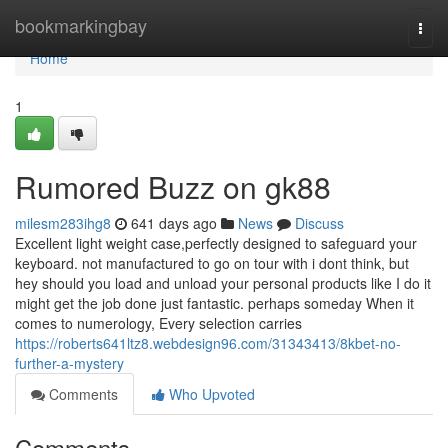
Home
bookmarkingbay
Togg
navi
Home
1
Rumored Buzz on gk88
milesm283ihg8
641 days ago
News
Discuss
Excellent light weight case,perfectly designed to safeguard your
keyboard. not manufactured to go on tour with i dont think, but
hey should you load and unload your personal products like I do it
might get the job done just fantastic. perhaps someday When it
comes to numerology, Every selection carries
https://roberts641ltz8.webdesign96.com/31343413/8kbet-no-
further-a-mystery
Comments
Who Upvoted
Comments