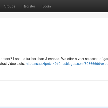
Groups
Register
Login
itement? Look no further than Jilimacao. We offer a vast selection of g
atest video slots.
https://saulzfpn614910.tusblogos.com/30866696/expe