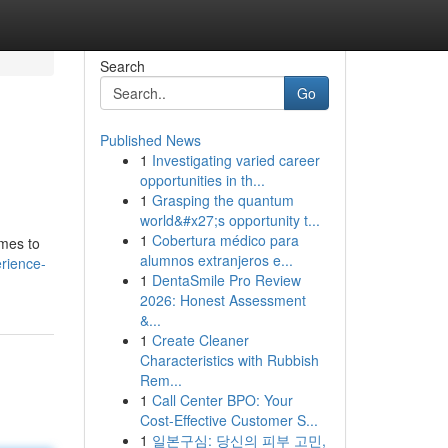
Search
Go
Published News
1
Investigating varied career
opportunities in th...
1
Grasping the quantum
world&#x27;s opportunity t...
1
Cobertura médico para
ames to
alumnos extranjeros e...
rience-
1
DentaSmile Pro Review
2026: Honest Assessment
&...
1
Create Cleaner
Characteristics with Rubbish
Rem...
1
Call Center BPO: Your
Cost-Effective Customer S...
1
일본구심: 당신의 피부 고민,