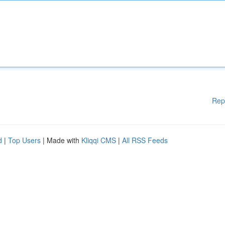
Rep
d
|
Top Users
| Made with
Kliqqi CMS
|
All RSS Feeds