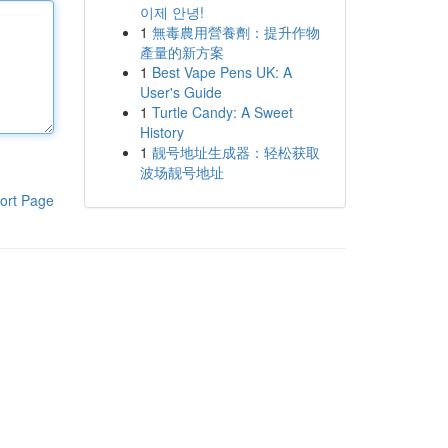
이제 안녕!
1
無毒農用營養劑：提升作物
產量的新方案
1
Best Vape Pens UK: A
User's Guide
1
Turtle Candy: A Sweet
History
1
靓号地址生成器：轻松获取
波场靓号地址
ort Page