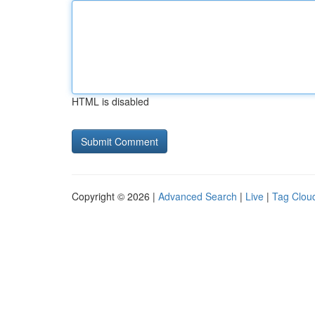
HTML is disabled
Copyright © 2026 |
Advanced Search
|
Live
|
Tag Clou