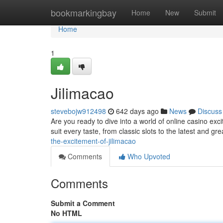
Home
bookmarkingbay
Home
New
Submit
Home
1
Jilimacao
stevebojw912498
642 days ago
News
Discuss
Are you ready to dive into a world of online casino exc
suit every taste, from classic slots to the latest and gre
the-excitement-of-jilimacao
Comments
Who Upvoted
Comments
Submit a Comment
No HTML