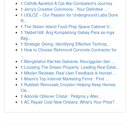
1
Catfolk Ascetics A Cat-like Combatant's Journey
1
Jerry's Creative Commons - Your Definitive ...
1
UGLOZ – Our Passion for Underground Labs Done
R...
1
The Staten Island Food Prep Space Cabinet U...
1
Yakbet168: Ang Kumpletong Gabay Para sa mga
Bag...
1
Strategic Giving: Identifying Effective Techniq...
1
How to Choose Richmond Concrete Contractor for
...
1
Mengetahui Kisi-kisi Galvanis: Keunggulan dan ...
1
Locating The Dream Property: Leading Real Estat...
1
Mitolyn Reviews: Real User Feedback & Honest ...
1
Miami's Top Internet Marketing Firms : Find ...
1
Rubbish Removals Croydon Helping Keep Homes
Cle...
1
Adónde Obtener Cristal : Peligros y Alter...
1
AC Repair Cost New Orleans: What's Your Price?