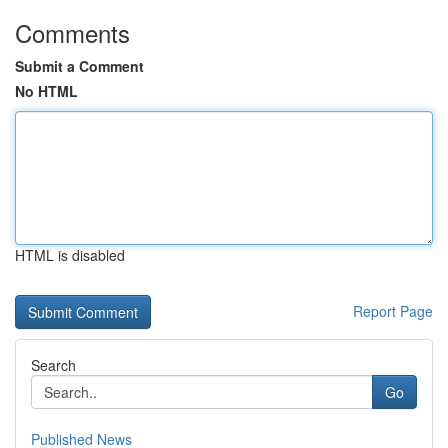
Comments
Submit a Comment
No HTML
HTML is disabled
Report Page
Search
Go
Published News