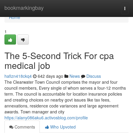
Home
bookmarkingbay
Togg
navi
Home
1
The 5-Second Trick For cpa
medical job
hafizn418ckq4
642 days ago
News
Discuss
The Clearwater Town Council comprises the mayor and four
council members, Every single of whom serves a four-12 months
term. The council is accountable for location insurance policies
and creating choices on nearby govt issues like tax fees,
annexations, residence code variances and large agreement
awards. Town manager and city
https://alany086aku6.activosblog.com/profile
Comments
Who Upvoted