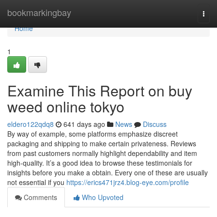
Home
bookmarkingbay
Togg
navi
Home
1
Examine This Report on buy
weed online tokyo
eldero122qdq8
641 days ago
News
Discuss
By way of example, some platforms emphasize discreet
packaging and shipping to make certain privateness. Reviews
from past customers normally highlight dependability and item
high-quality. It’s a good idea to browse these testimonials for
insights before you make a obtain. Every one of these are usually
not essential if you
https://erics471jrz4.blog-eye.com/profile
Comments
Who Upvoted