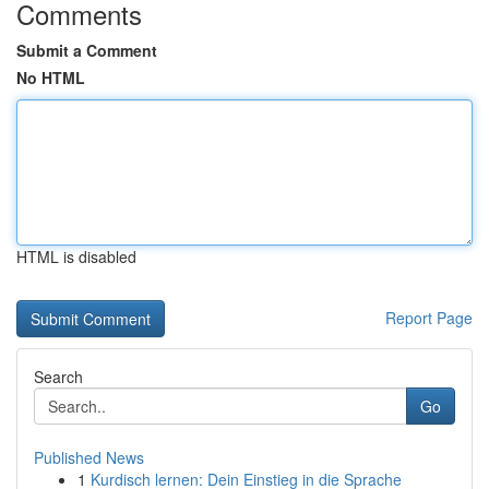
Comments
Submit a Comment
No HTML
HTML is disabled
Report Page
Search
Go
Published News
1
Kurdisch lernen: Dein Einstieg in die Sprache