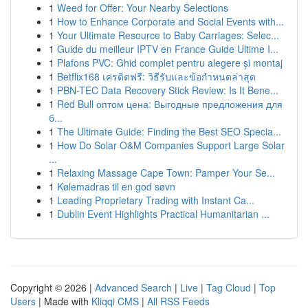
1
Weed for Offer: Your Nearby Selections
1
How to Enhance Corporate and Social Events with...
1
Your Ultimate Resource to Baby Carriages: Selec...
1
Guide du meilleur IPTV en France Guide Ultime I...
1
Plafons PVC: Ghid complet pentru alegere și montaj
1
Betflix168 เครดิตฟรี: วิธีรับและข้อกำหนดล่าสุด
1
PBN-TEC Data Recovery Stick Review: Is It Bene...
1
Red Bull оптом цена: Выгодные предложения для
б...
1
The Ultimate Guide: Finding the Best SEO Specia...
1
How Do Solar O&M Companies Support Large Solar
...
1
Relaxing Massage Cape Town: Pamper Your Se...
1
Kølemadras til en god søvn
1
Leading Proprietary Trading with Instant Ca...
1
Dublin Event Highlights Practical Humanitarian ...
Copyright © 2026 |
Advanced Search
|
Live
|
Tag Cloud
|
Top
Users
| Made with
Kliqqi CMS
|
All RSS Feeds