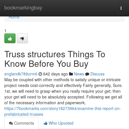
Home
bookmarkingbay
Togg
navi
Home
1
Truss structures Things To
Know Before You Buy
englandk789urm6
642 days ago
News
Discuss
May be coupled with other methods to satisfy unique or intricate
project needs cost-correctly and effectively Fairly generally, Sure.
1st, we will need to grasp when you really require your get; then
your get will need to be absolutely accepted. Following we get all
of the necessary information and paperwork,
https://7bookmarks.com/story18273964/examine-this-report-on-
prefabricated-trusses
Comments
Who Upvoted