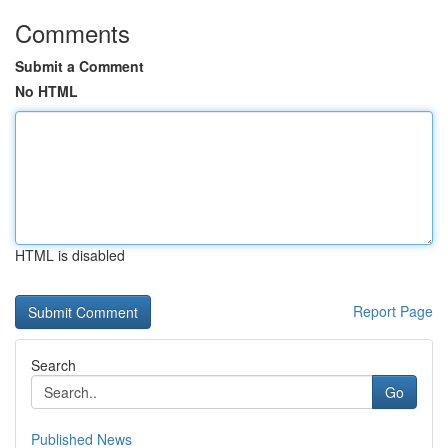
Comments
Submit a Comment
No HTML
HTML is disabled
Report Page
Search
Go
Published News