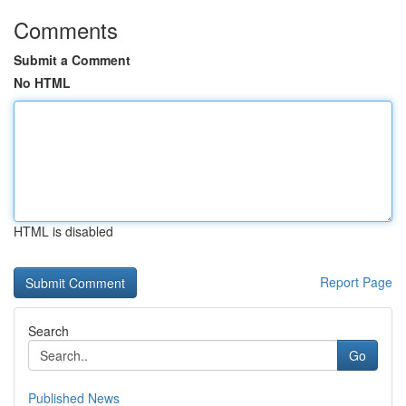
Comments
Submit a Comment
No HTML
HTML is disabled
Report Page
Search
Go
Published News