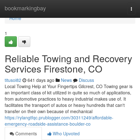
Home
bookmarkingbay
Togg
navi
Home
1
Reliable Towing and Recovery
Services Firestone, CO
titusoi82
641 days ago
News
Discuss
Local Towing Help at Your Fingertips Gilcrest, CO Towing gear is
an important class of kit utilized in quite so much of applications,
from automotive practices to heavy industrial makes use of. It
facilitates the transport of autos or heavy hundreds that can't
transfer on their own because of mechanical
https://rylangtfqc.prublogger.com/30311249/affordable-
emergency-roadside-assistance-boulder-co
Comments
Who Upvoted