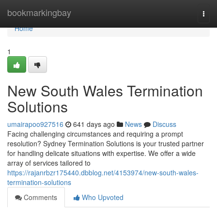
Home
bookmarkingbay
Togg
navi
Home
1
New South Wales Termination
Solutions
umairapoo927516
641 days ago
News
Discuss
Facing challenging circumstances and requiring a prompt
resolution? Sydney Termination Solutions is your trusted partner
for handling delicate situations with expertise. We offer a wide
array of services tailored to
https://rajanrbzr175440.dbblog.net/4153974/new-south-wales-
termination-solutions
Comments
Who Upvoted