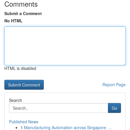
Comments
Submit a Comment
No HTML
HTML is disabled
Report Page
Search
Go
Published News
1
Manufacturing Automation across Singapore: ...