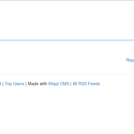
Rep
d
|
Top Users
| Made with
Kliqqi CMS
|
All RSS Feeds