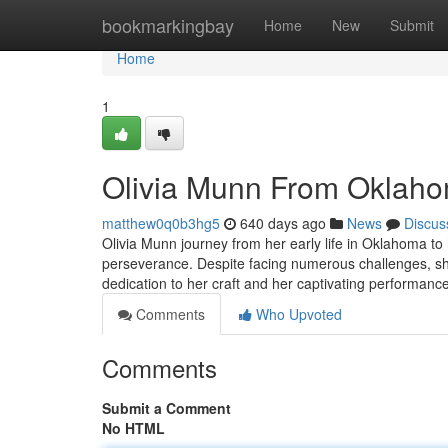
Home
bookmarkingbay
Home
New
Submit
Home
1
Olivia Munn From Oklaho
matthew0q0b3hg5
640 days ago
News
Discus
Olivia Munn journey from her early life in Oklahoma to 
perseverance. Despite facing numerous challenges, sh
dedication to her craft and her captivating performance
Comments
Who Upvoted
Comments
Submit a Comment
No HTML