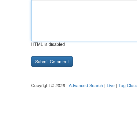
HTML is disabled
Copyright © 2026 |
Advanced Search
|
Live
|
Tag Clou