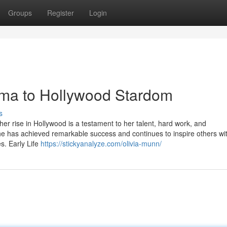
Groups
Register
Login
ma to Hollywood Stardom
s
her rise in Hollywood is a testament to her talent, hard work, and
e has achieved remarkable success and continues to inspire others wi
s. Early Life
https://stickyanalyze.com/olivia-munn/