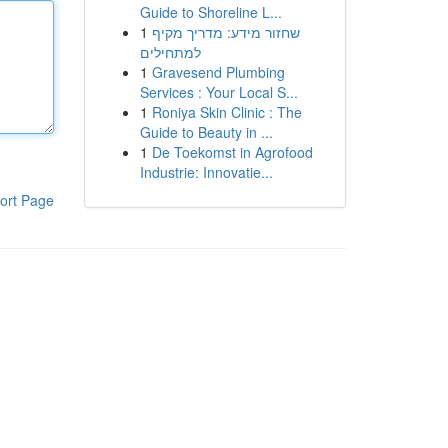
Guide to Shoreline L...
1
שחזור מידע: מדריך מקיף
למתחילים
1
Gravesend Plumbing
Services : Your Local S...
1
Roniya Skin Clinic : The
Guide to Beauty in ...
1
De Toekomst in Agrofood
Industrie: Innovatie...
ort Page