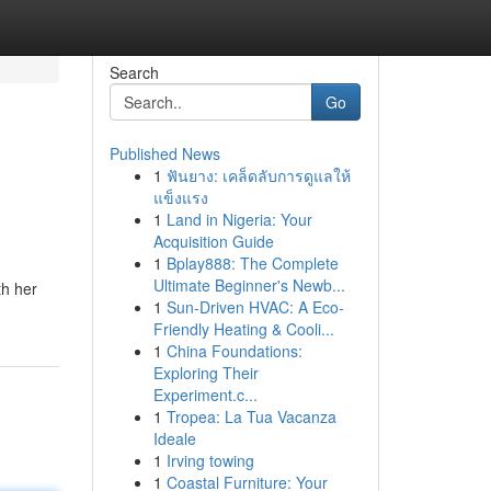
Search
Go
Published News
1
ฟันยาง: เคล็ดลับการดูแลให้
แข็งแรง
1
Land in Nigeria: Your
Acquisition Guide
1
Bplay888: The Complete
Ultimate Beginner's Newb...
th her
1
Sun-Driven HVAC: A Eco-
Friendly Heating & Cooli...
1
China Foundations:
Exploring Their
Experiment.c...
1
Tropea: La Tua Vacanza
Ideale
1
Irving towing
1
Coastal Furniture: Your