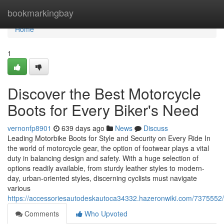
Home
bookmarkingbay
Home
1
Discover the Best Motorcycle
Boots for Every Biker's Need
vernonfp8901
639 days ago
News
Discuss
Leading Motorbike Boots for Style and Security on Every Ride In
the world of motorcycle gear, the option of footwear plays a vital
duty in balancing design and safety. With a huge selection of
options readily available, from sturdy leather styles to modern-
day, urban-oriented styles, discerning cyclists must navigate
various
https://accessoriesautodeskautoca34332.hazeronwiki.com/73755
Comments
Who Upvoted