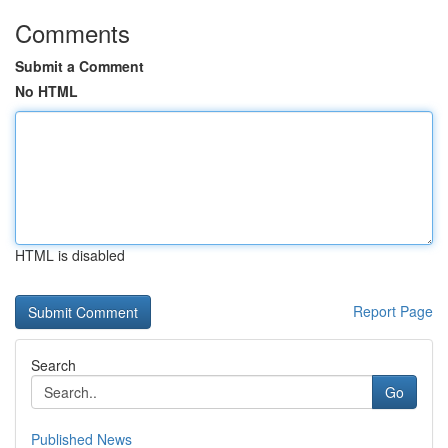
Comments
Submit a Comment
No HTML
HTML is disabled
Report Page
Search
Go
Published News