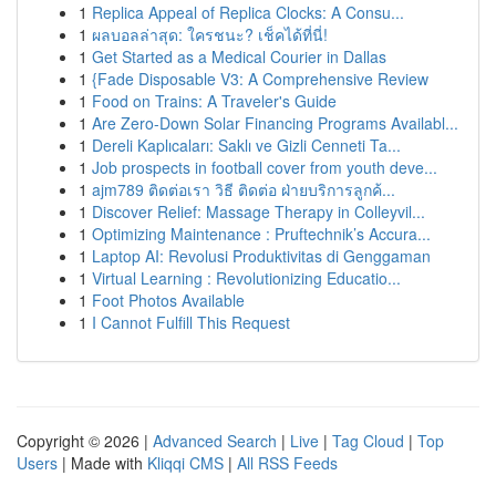
1
Replica Appeal of Replica Clocks: A Consu...
1
ผลบอลล่าสุด: ใครชนะ? เช็คได้ที่นี่!
1
Get Started as a Medical Courier in Dallas
1
{Fade Disposable V3: A Comprehensive Review
1
Food on Trains: A Traveler's Guide
1
Are Zero-Down Solar Financing Programs Availabl...
1
Dereli Kaplıcaları: Saklı ve Gizli Cenneti Ta...
1
Job prospects in football cover from youth deve...
1
ajm789 ติดต่อเรา วิธี ติดต่อ ฝ่ายบริการลูกค้...
1
Discover Relief: Massage Therapy in Colleyvil...
1
Optimizing Maintenance : Pruftechnik’s Accura...
1
Laptop AI: Revolusi Produktivitas di Genggaman
1
Virtual Learning : Revolutionizing Educatio...
1
Foot Photos Available
1
I Cannot Fulfill This Request
Copyright © 2026 |
Advanced Search
|
Live
|
Tag Cloud
|
Top
Users
| Made with
Kliqqi CMS
|
All RSS Feeds