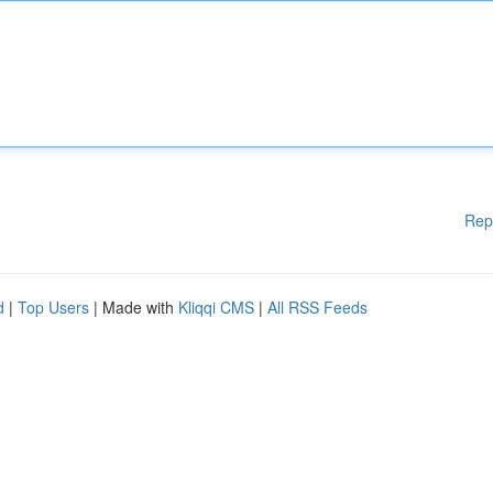
Rep
d
|
Top Users
| Made with
Kliqqi CMS
|
All RSS Feeds