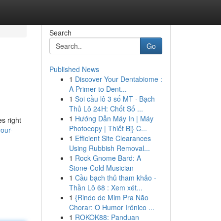
Search
Go
Published News
1
Discover Your Dentabiome :
A Primer to Dent...
1
Soi cầu lô 3 số MT · Bạch
Thủ Lô 24H: Chốt Số ...
1
Hướng Dẫn Máy In | Máy
s right
Photocopy | Thiết Bị} C...
our-
1
Efficient Site Clearances
Using Rubbish Removal...
1
Rock Gnome Bard: A
Stone-Cold Musician
1
Cầu bạch thủ tham khảo -
Thần Lô 68 : Xem xét...
1
{Rindo de Mim Pra Não
Chorar: O Humor Irônico ...
1
ROKOK88: Panduan