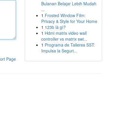
Bulanan Belajar Lebih Mudah
...
1
Frosted Window Film:
Privacy & Style for Your Home
1
123b là gì?
1
Hdmi matrix video wall
controller vs matrix swi...
1
Programa de Talleres SST:
Impulsa la Seguri...
ort Page