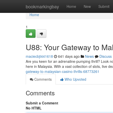
Home
bookmarkingbay
Home
New
Submit
Home
1
U88: Your Gateway to Mal
maciecbjt441618
641 days ago
News
Discuss
Are you keen for an adrenaline-pumping thrill? Look no
here in Malaysia. With a vast collection of slots, live d
gateway-to-malaysian-casino-thrills-68773261
Comments
Who Upvoted
Comments
Submit a Comment
No HTML