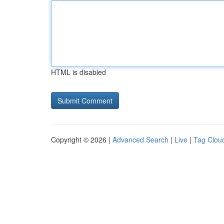
HTML is disabled
Copyright © 2026 |
Advanced Search
|
Live
|
Tag Clou