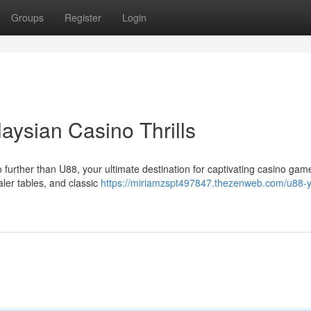
Groups
Register
Login
aysian Casino Thrills
 further than U88, your ultimate destination for captivating casino game
ealer tables, and classic
https://miriamzspt497847.thezenweb.com/u88-y