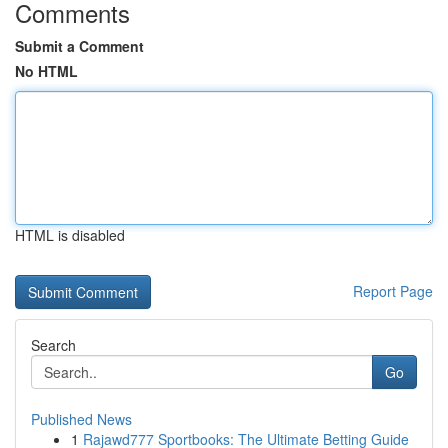
Comments
Submit a Comment
No HTML
HTML is disabled
Report Page
Search
Go
Published News
1
Rajawd777 Sportbooks: The Ultimate Betting Guide