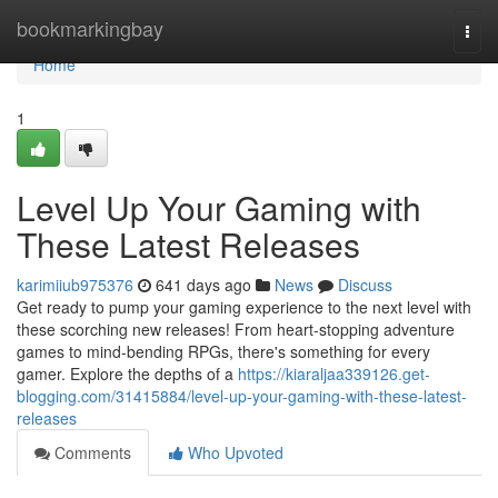
Home
bookmarkingbay
Togg
navi
Home
1
Level Up Your Gaming with
These Latest Releases
karimiiub975376
641 days ago
News
Discuss
Get ready to pump your gaming experience to the next level with
these scorching new releases! From heart-stopping adventure
games to mind-bending RPGs, there's something for every
gamer. Explore the depths of a
https://kiaraljaa339126.get-
blogging.com/31415884/level-up-your-gaming-with-these-latest-
releases
Comments
Who Upvoted