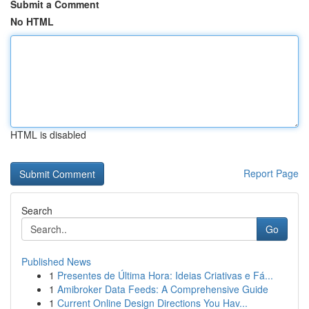
Submit a Comment
No HTML
HTML is disabled
Report Page
Search
Go
Published News
1
Presentes de Última Hora: Ideias Criativas e Fá...
1
Amibroker Data Feeds: A Comprehensive Guide
1
Current Online Design Directions You Hav...