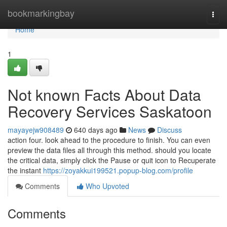
Home
bookmarkingbay
Togg
navi
Home
1
Not known Facts About Data
Recovery Services Saskatoon
mayayejw908489
640 days ago
News
Discuss
action four. look ahead to the procedure to finish. You can even
preview the data files all through this method. should you locate
the critical data, simply click the Pause or quit icon to Recuperate
the instant
https://zoyakkui199521.popup-blog.com/profile
Comments
Who Upvoted
Comments