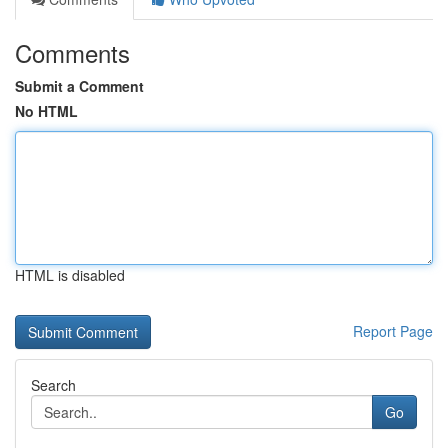
Comments
Submit a Comment
No HTML
HTML is disabled
Report Page
Search
Go