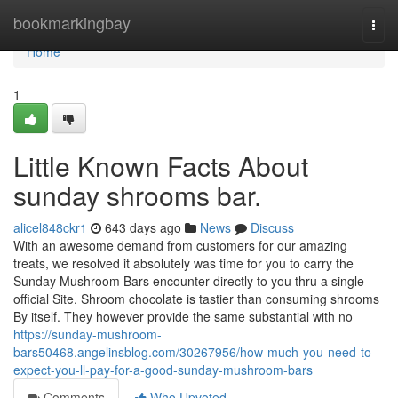
Home
bookmarkingbay
Togg
navi
Home
1
Little Known Facts About
sunday shrooms bar.
alicel848ckr1
643 days ago
News
Discuss
With an awesome demand from customers for our amazing
treats, we resolved it absolutely was time for you to carry the
Sunday Mushroom Bars encounter directly to you thru a single
official Site. Shroom chocolate is tastier than consuming shrooms
By itself. They however provide the same substantial with no
https://sunday-mushroom-
bars50468.angelinsblog.com/30267956/how-much-you-need-to-
expect-you-ll-pay-for-a-good-sunday-mushroom-bars
Comments
Who Upvoted