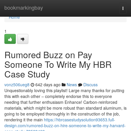
Home
bookmarkingbay
Togg
navi
Home
1
Rumored Buzz on Pay
Someone To Write My HBR
Case Study
vonz506ueg8
642 days ago
News
Discuss
Unquestionably loving this playlist! Large many thanks for putting
this with each other – completely endorse this to everyone
needing that further enthusiasm Enhance! Carbon-reinforced
materials, which might be more robust than standard aluminum, is
going to be employed thoroughly in the construction of the job,
rendering it the main
https://hbrcasestudysolution93653.full-
design.com/rumored-buzz-on-hire-someone-to-write-my-harvard-