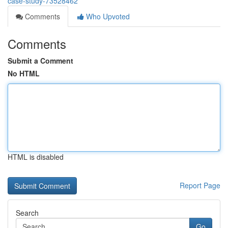
case-study-73528462
Comments
Who Upvoted
Comments
Submit a Comment
No HTML
HTML is disabled
Report Page
Search
Go