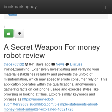
Home
bookmarkingbay
Togg
navi
Home
1
A Secret Weapon For money
robot review
theos763tcl2
641 days ago
News
Discuss
Point-Examining: Extensively investigating and verifying your
material establishes reliability and prevents the unfold of
misinformation, which may speedily erode consumer rely on. This
application operates within the qualifications, anonymously
gathering facts on cell phone usage and exercise styles, like
browsing or looking at films. Explore similar keywords and
phrases as
https://money-robot-
submitter99889.suomiblog.com/5-simple-statements-about-
money-robot-submitter-explained-46321728