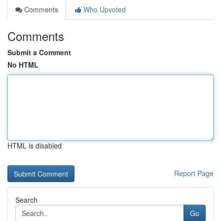
Comments
Who Upvoted
Comments
Submit a Comment
No HTML
HTML is disabled
Report Page
Search
Go