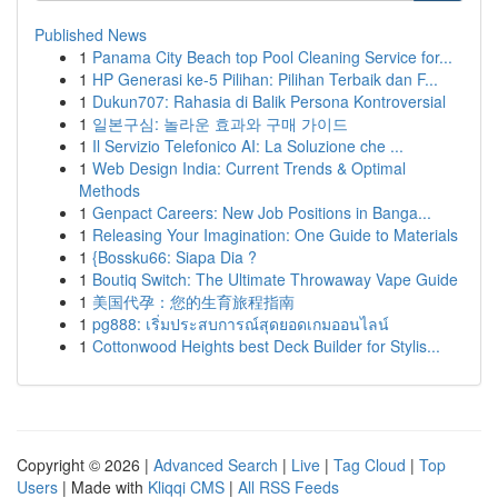
Published News
1
Panama City Beach top Pool Cleaning Service for...
1
HP Generasi ke-5 Pilihan: Pilihan Terbaik dan F...
1
Dukun707: Rahasia di Balik Persona Kontroversial
1
일본구심: 놀라운 효과와 구매 가이드
1
Il Servizio Telefonico AI: La Soluzione che ...
1
Web Design India: Current Trends & Optimal
Methods
1
Genpact Careers: New Job Positions in Banga...
1
Releasing Your Imagination: One Guide to Materials
1
{Bossku66: Siapa Dia ?
1
Boutiq Switch: The Ultimate Throwaway Vape Guide
1
美国代孕：您的生育旅程指南
1
pg888: เริ่มประสบการณ์สุดยอดเกมออนไลน์
1
Cottonwood Heights best Deck Builder for Stylis...
Copyright © 2026 |
Advanced Search
|
Live
|
Tag Cloud
|
Top
Users
| Made with
Kliqqi CMS
|
All RSS Feeds