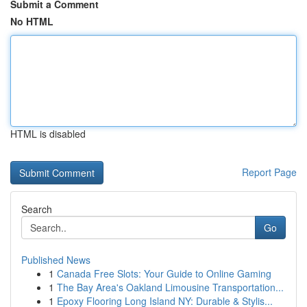
Submit a Comment
No HTML
HTML is disabled
Report Page
Search
Go
Published News
1
Canada Free Slots: Your Guide to Online Gaming
1
The Bay Area's Oakland Limousine Transportation...
1
Epoxy Flooring Long Island NY: Durable & Stylis...