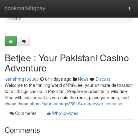
Home
bookmarkingbay
Togg
navi
Home
1
Betjee : Your Pakistani Casino
Adventure
kianahrnq159385
641 days ago
News
Discuss
Welcome to the thrilling world of PakJee, your ultimate destination
for all things casino in Pakistan. Prepare yourself for a wild ride
filled with excitement as you spin the reels, place your bets, and
chase those
https://sabrinamnqv359194.mappywiki.com/user
Comments
Who Upvoted
Comments