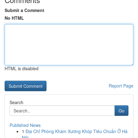
Submit a Comment
No HTML
HTML is disabled
Report Page
Search
Go
Published News
1
Địa Chỉ Phòng Khám Xương Khóp Tiêu Chuẩn Ở Hà
Nội