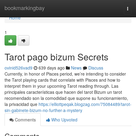
Home
bookmarkingbay
Togg
navi
Home
1
Tarot pago bizum Secrets
ovinid526vad9
639 days ago
News
Discuss
Currently, in honor of Pisces period, we’re intending to consider
the Tarot playing cards that correlate with Pisces and how to
interpret them in your upcoming Tarot reading through. Las
principales características que hacen del tarot Bizum un tarot
recomendado son la comodidad que supone su funcionamiento,
la privacidad que
https://elliottpeqak.blogzag.com/75084489/tarot-
sin-gabinete-bizum-no-further-a-mystery
Comments
Who Upvoted
Comments