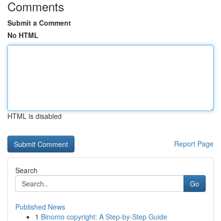
Comments
Submit a Comment
No HTML
HTML is disabled
Report Page
Search
Go
Published News
1
Binomo copyright: A Step-by-Step Guide