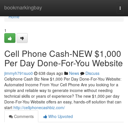
Home
bookmarkingbay
Togg
navi
Home
1
Cell Phone Cash-NEW $1,000
Per Day Done-For-You Website
jimmyh791suo0
638 days ago
News
Discuss
Cellphone Cash Biz New $1,000 Per Day Done-For-You Website:
Automated Income From Your Cell Phone Are you looking for a
simple and reliable way to generate income without needing
technical skills or years of experience? The new $1,000 per day
Done-For-You Website offers an easy, hands-off solution that can
start
http://cellphonecashbiz.com/
Comments
Who Upvoted