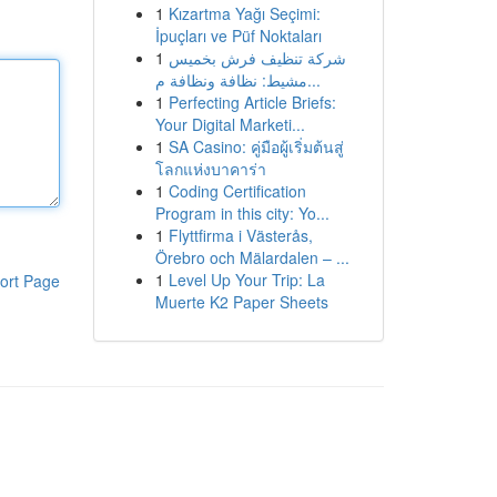
1
Kızartma Yağı Seçimi:
İpuçları ve Püf Noktaları
1
شركة تنظيف فرش بخميس
مشيط: نظافة ونظافة م...
1
Perfecting Article Briefs:
Your Digital Marketi...
1
SA Casino: คู่มือผู้เริ่มต้นสู่
โลกแห่งบาคาร่า
1
Coding Certification
Program in this city: Yo...
1
Flyttfirma i Västerås,
Örebro och Mälardalen – ...
1
Level Up Your Trip: La
ort Page
Muerte K2 Paper Sheets