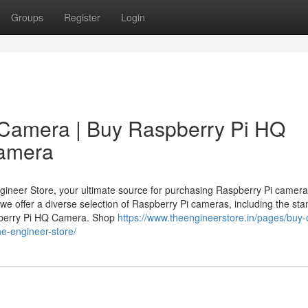
Groups
Register
Login
 Camera | Buy Raspberry Pi HQ
Camera
neer Store, your ultimate source for purchasing Raspberry Pi cameras
 we offer a diverse selection of Raspberry Pi cameras, including the st
berry Pi HQ Camera. Shop
https://www.theengineerstore.in/pages/buy-
e-engineer-store/