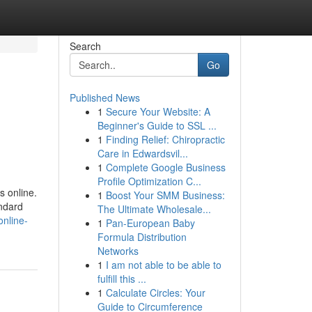
Search
Go
Published News
1
Secure Your Website: A
Beginner's Guide to SSL ...
1
Finding Relief: Chiropractic
Care in Edwardsvil...
1
Complete Google Business
Profile Optimization C...
 online.
1
Boost Your SMM Business:
andard
The Ultimate Wholesale...
online-
1
Pan-European Baby
Formula Distribution
Networks
1
I am not able to be able to
fulfill this ...
1
Calculate Circles: Your
Guide to Circumference