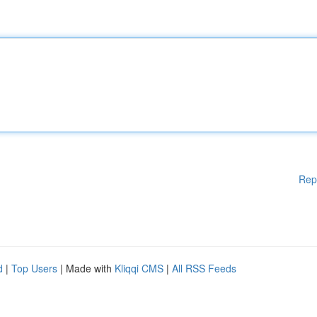
Rep
d
|
Top Users
| Made with
Kliqqi CMS
|
All RSS Feeds