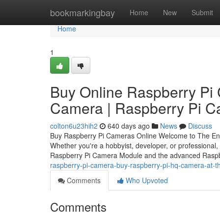
Home
bookmarkingbay
Home
New
Submit
Home
1
Buy Online Raspberry Pi
Camera | Raspberry Pi 
colton6u23hih2
640 days ago
News
Discuss
Buy Raspberry Pi Cameras Online Welcome to The Engi
Whether you're a hobbyist, developer, or professional,
Raspberry Pi Camera Module and the advanced Rasp
raspberry-pi-camera-buy-raspberry-pi-hq-camera-at-th
Comments
Who Upvoted
Comments