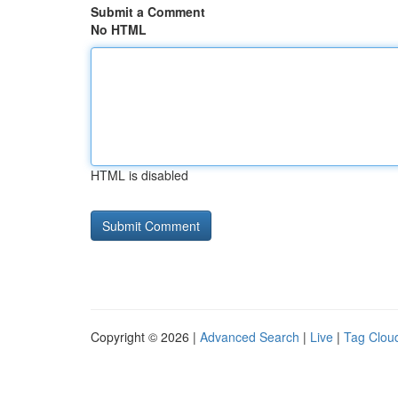
Submit a Comment
No HTML
HTML is disabled
Copyright © 2026 |
Advanced Search
|
Live
|
Tag Clou