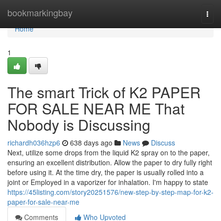
Home
bookmarkingbay
Togg
navi
Home
1
The smart Trick of K2 PAPER
FOR SALE NEAR ME That
Nobody is Discussing
richardh036hzp6
638 days ago
News
Discuss
Next, utilize some drops from the liquid K2 spray on to the paper,
ensuring an excellent distribution. Allow the paper to dry fully right
before using it. At the time dry, the paper is usually rolled into a
joint or Employed in a vaporizer for inhalation. I'm happy to state
https://45listing.com/story20251576/new-step-by-step-map-for-k2-
paper-for-sale-near-me
Comments
Who Upvoted