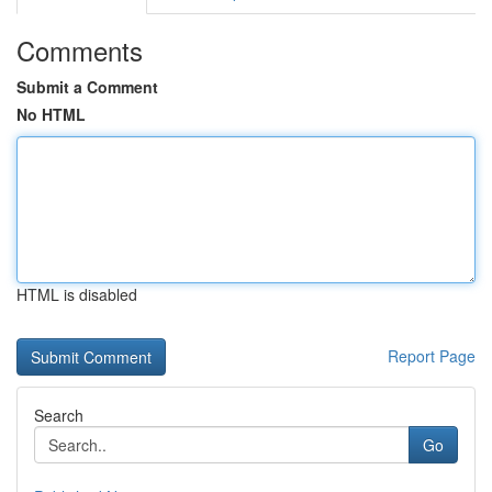
Comments
Submit a Comment
No HTML
HTML is disabled
Report Page
Search
Go