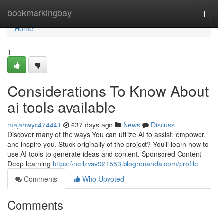
Home
bookmarkingbay
Togg
navi
Home
1
Considerations To Know About
ai tools available
majahwyc474441
637 days ago
News
Discuss
Discover many of the ways You can utilize AI to assist, empower,
and inspire you. Stuck originally of the project? You’ll learn how to
use AI tools to generate ideas and content. Sponsored Content
Deep learning
https://nellzvsv921553.blogrenanda.com/profile
Comments
Who Upvoted
Comments