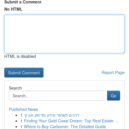
Submit a Comment
No HTML
HTML is disabled
Report Page
Search
Go
Published News
1
דרכים לשחזר מידע מדיסק און קי
1
Finding Your Gold Coast Dream: Top Real Estate ...
1
Where to Buy Carbomer: The Detailed Guide