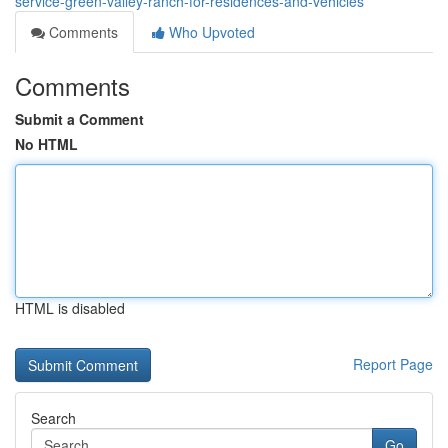
service-green-valley-ranch-for-residences-and-vehicles
Comments
Who Upvoted
Comments
Submit a Comment
No HTML
HTML is disabled
Report Page
Search
Go