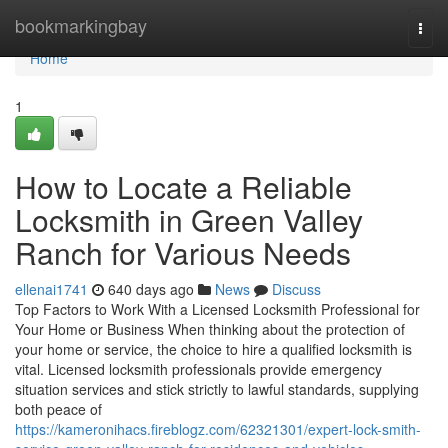
Home
bookmarkingbay
Togg
navi
Home
1
How to Locate a Reliable
Locksmith in Green Valley
Ranch for Various Needs
ellenai1741
640 days ago
News
Discuss
Top Factors to Work With a Licensed Locksmith Professional for
Your Home or Business When thinking about the protection of
your home or service, the choice to hire a qualified locksmith is
vital. Licensed locksmith professionals provide emergency
situation services and stick strictly to lawful standards, supplying
both peace of
https://kameronihacs.fireblogz.com/62321301/expert-lock-smith-