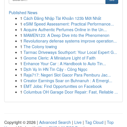
Published News
1
Cách Đăng Nhập Tài Khoản 123b Mới Nhất
1
eSIM Speed Assessment: Practical Performance...
1
Acquire Authentic Perfumes Online in the Un...
1
MAMEN123: A Deep Dive into the Phenomenon
1
Revolutionary defense systems improve operation...
1
The Colony towing
1
Tarmac Driveways Southport: Your Local Expert G...
1
Gnome Cleric: A Miniature Light of Faith
1
Enhance Your Car : A Handbook to Auto Tin...
1
Dịch Vụ In HN Tin Cậy - Công Ngọc
1
Raja717: Negeri Slot Gacor Para Pemburu Jac...
1
Creator Earnings Soar on Buhnanuh : A Emergi...
1
EMT Jobs: Find Opportunities on Facebook
1
Columbus OH Garage Door Repair: Fast, Reliable ...
Copyright © 2026 |
Advanced Search
|
Live
|
Tag Cloud
|
Top