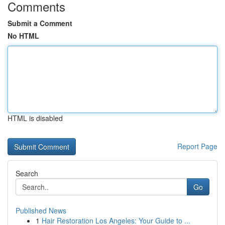
Comments
Submit a Comment
No HTML
HTML is disabled
Report Page
Search
Go
Published News
1
Hair Restoration Los Angeles: Your Guide to ...