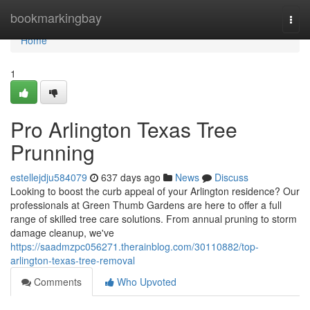
Home
bookmarkingbay
Togg
navi
Home
1
Pro Arlington Texas Tree
Prunning
estellejdju584079
637 days ago
News
Discuss
Looking to boost the curb appeal of your Arlington residence? Our
professionals at Green Thumb Gardens are here to offer a full
range of skilled tree care solutions. From annual pruning to storm
damage cleanup, we've
https://saadmzpc056271.therainblog.com/30110882/top-
arlington-texas-tree-removal
Comments
Who Upvoted