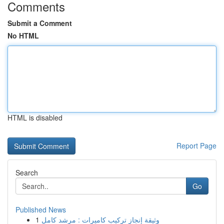
Comments
Submit a Comment
No HTML
HTML is disabled
Report Page
Search
Go
Published News
1
وثيقة إنجاز تركيب كاميرات : مرشد كامل