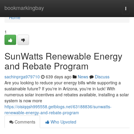
Home
bookmarkingbay
Togg
navi
Home
1
SunWatts Renewable Energy
and Rebate Program
sachinprga979710
639 days ago
News
Discuss
Are you looking to reduce your energy bills while supporting a
sustainable future? If you're in Arizona, you're in luck! With
numerous solar incentives and rebates available, installing a solar
system is now more
https://oisiqqsh995558.getblogs.net/63188836/sunwatts-
renewable-energy-and-rebate-program
Comments
Who Upvoted