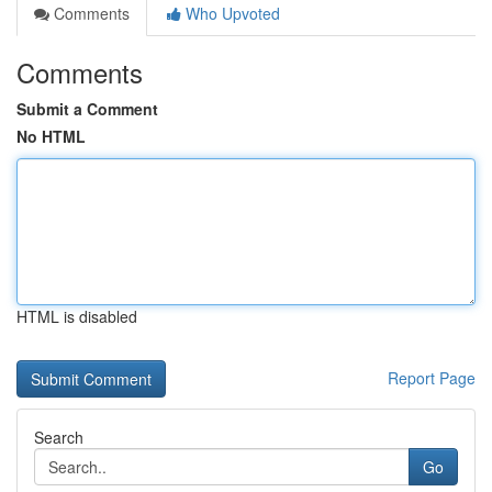
Comments
Who Upvoted
Comments
Submit a Comment
No HTML
HTML is disabled
Report Page
Search
Go