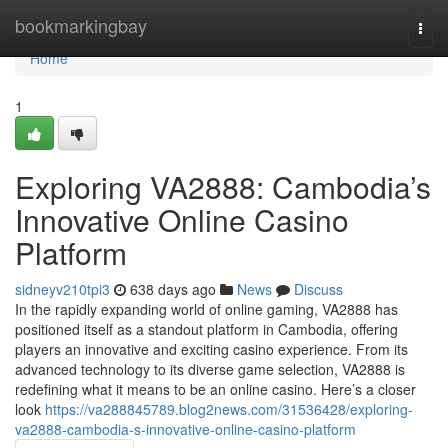
Home
bookmarkingbay
Togg
navi
Home
1
Exploring VA2888: Cambodia’s
Innovative Online Casino
Platform
sidneyv210tpi3
638 days ago
News
Discuss
In the rapidly expanding world of online gaming, VA2888 has
positioned itself as a standout platform in Cambodia, offering
players an innovative and exciting casino experience. From its
advanced technology to its diverse game selection, VA2888 is
redefining what it means to be an online casino. Here’s a closer
look
https://va288845789.blog2news.com/31536428/exploring-
va2888-cambodia-s-innovative-online-casino-platform