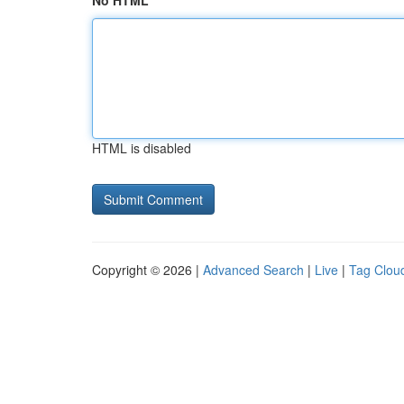
No HTML
HTML is disabled
Copyright © 2026 |
Advanced Search
|
Live
|
Tag Clou