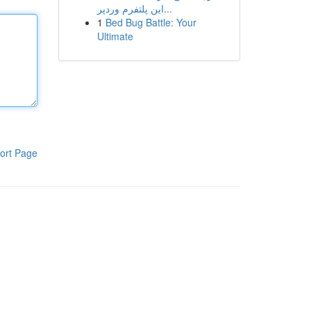
این پلتفرم وردپر...
1
Bed Bug Battle: Your
Ultimate
ort Page