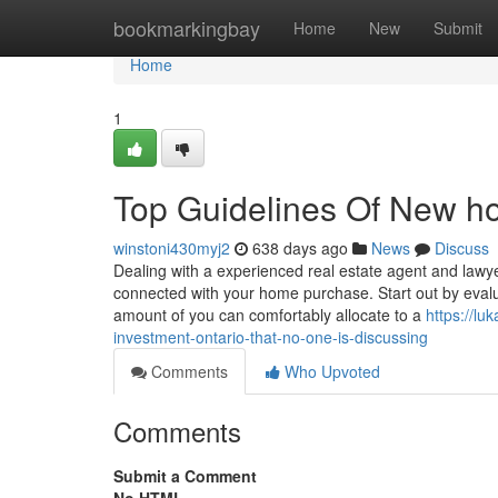
Home
bookmarkingbay
Home
New
Submit
Home
1
Top Guidelines Of New ho
winstoni430myj2
638 days ago
News
Discuss
Dealing with a experienced real estate agent and lawyer
connected with your home purchase. Start out by eval
amount of you can comfortably allocate to a
https://l
investment-ontario-that-no-one-is-discussing
Comments
Who Upvoted
Comments
Submit a Comment