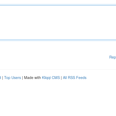
Rep
d
|
Top Users
| Made with
Kliqqi CMS
|
All RSS Feeds