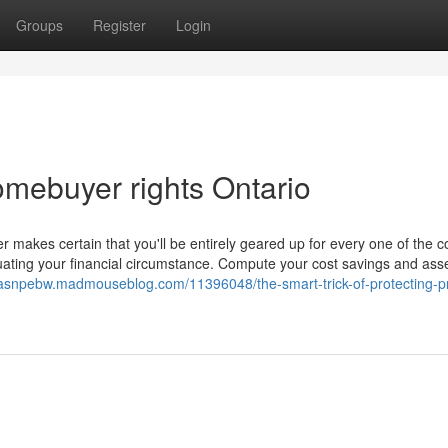
Groups
Register
Login
mebuyer rights Ontario
 makes certain that you'll be entirely geared up for every one of the c
uating your financial circumstance. Compute your cost savings and ass
ukasnpebw.madmouseblog.com/11396048/the-smart-trick-of-protecting-p