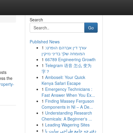
Search
Go
Published News
1
עורך דין אברהם הופרט:
המומחה שלך בדיני נזיקין
1
66789 Engineering Growth
1
Telegram 语音 怎么 变为
字？
osts
1
Amboseli: Your Quick
ess the
Kenya Safari Escape
roperty-
1
Emergency Technicians :
Fast Answer When You Ex...
1
Finding Massey Ferguson
Components in NI – A De...
1
Understanding Research
Chemicals: A Beginner's ...
1
Leading Wagering Sites
1
دفترچه جامع طراحی سایت با