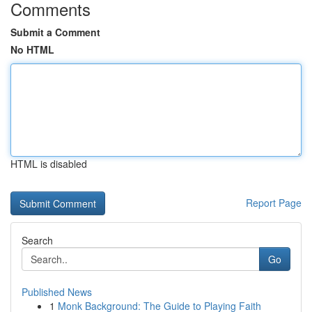
Comments
Submit a Comment
No HTML
HTML is disabled
Report Page
Search
Go
Published News
1
Monk Background: The Guide to Playing Faith