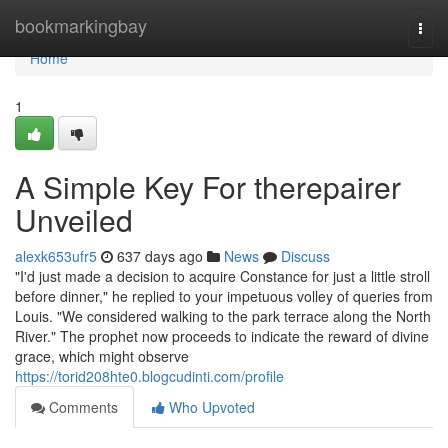
Home
bookmarkingbay
Togg
navi
Home
1
A Simple Key For therepairer
Unveiled
alexk653ufr5
637 days ago
News
Discuss
"I'd just made a decision to acquire Constance for just a little stroll
before dinner," he replied to your impetuous volley of queries from
Louis. "We considered walking to the park terrace along the North
River." The prophet now proceeds to indicate the reward of divine
grace, which might observe
https://torid208hte0.blogcudinti.com/profile
Comments
Who Upvoted