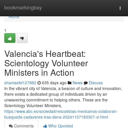
Home
bookmarkingbay
Togg
navi
Home
1
Valencia's Heartbeat:
Scientology Volunteer
Ministers in Action
shaniaeibl127882
635 days ago
News
Discuss
In the vibrant city of Valencia, a beacon of culture and innovation,
there exists a dedicated group of individuals driven by an
unwavering commitment to helping others. These are the
Scientology Volunteer Ministers,
https://www.abc.es/sociedad/rescatistas-mexicanos-colaboran-
busqueda-cadaveres-tras-dana-20241107183307-vi.html
Comments
Who Upvoted