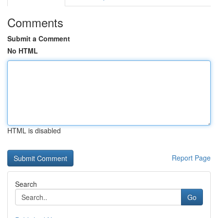
Comments
Submit a Comment
No HTML
HTML is disabled
Report Page
Search
Go