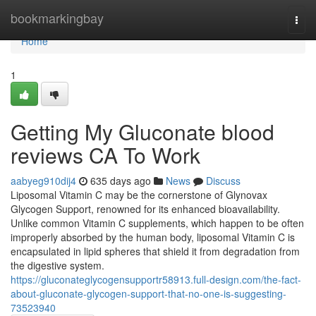
Home
bookmarkingbay
Togg
navi
Home
1
Getting My Gluconate blood
reviews CA To Work
aabyeg910dij4
635 days ago
News
Discuss
Liposomal Vitamin C may be the cornerstone of Glynovax
Glycogen Support, renowned for its enhanced bioavailability.
Unlike common Vitamin C supplements, which happen to be often
improperly absorbed by the human body, liposomal Vitamin C is
encapsulated in lipid spheres that shield it from degradation from
the digestive system.
https://gluconateglycogensupportr58913.full-design.com/the-fact-
about-gluconate-glycogen-support-that-no-one-is-suggesting-
73523940