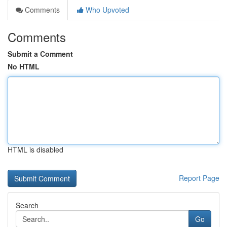
Comments
Who Upvoted
Comments
Submit a Comment
No HTML
HTML is disabled
Report Page
Search
Go