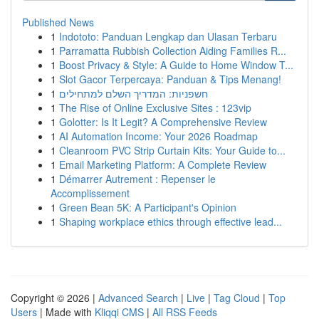
Published News
1
Indototo: Panduan Lengkap dan Ulasan Terbaru
1
Parramatta Rubbish Collection Aiding Families R...
1
Boost Privacy & Style: A Guide to Home Window T...
1
Slot Gacor Terpercaya: Panduan & Tips Menang!
1
חשפניות: המדריך השלם למתחילים
1
The Rise of Online Exclusive Sites : 123vip
1
Golotter: Is It Legit? A Comprehensive Review
1
AI Automation Income: Your 2026 Roadmap
1
Cleanroom PVC Strip Curtain Kits: Your Guide to...
1
Email Marketing Platform: A Complete Review
1
Démarrer Autrement : Repenser le
Accomplissement
1
Green Bean 5K: A Participant's Opinion
1
Shaping workplace ethics through effective lead...
Copyright © 2026 |
Advanced Search
|
Live
|
Tag Cloud
|
Top
Users
| Made with
Kliqqi CMS
|
All RSS Feeds