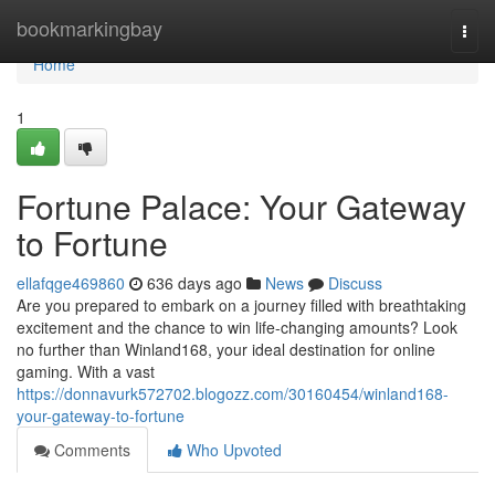
Home
bookmarkingbay
Togg
navi
Home
1
Fortune Palace: Your Gateway
to Fortune
ellafqge469860
636 days ago
News
Discuss
Are you prepared to embark on a journey filled with breathtaking
excitement and the chance to win life-changing amounts? Look
no further than Winland168, your ideal destination for online
gaming. With a vast
https://donnavurk572702.blogozz.com/30160454/winland168-
your-gateway-to-fortune
Comments
Who Upvoted