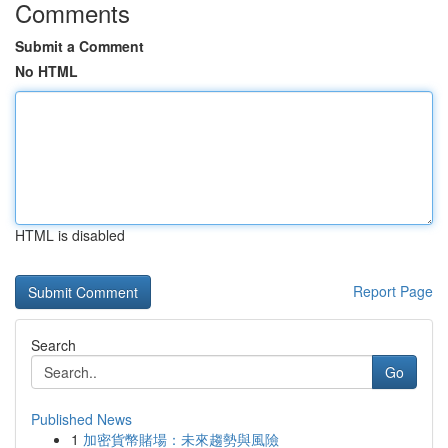
Comments
Submit a Comment
No HTML
HTML is disabled
Report Page
Search
Go
Published News
1
加密貨幣賭場：未來趨勢與風險