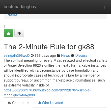
Home
bookmarkingbay
Togg
navi
Home
1
The 2-Minute Rule for gk88
seingalh296wci0
636 days ago
News
Discuss
The spiritual meaning for every Main, relaxed and effectual variety
of Angel Selection 6623 signifies the next : Remarkable instances
will be identified with a circumstance-by-case foundation and
should incorporate cases of technique failure by a member or
support bureau, or uncommon marketplace circumstances, such
as extreme volatility inside of
https://662300976.buyoutblog.com/30992870/5-simple-
techniques-for-gk88
Comments
Who Upvoted