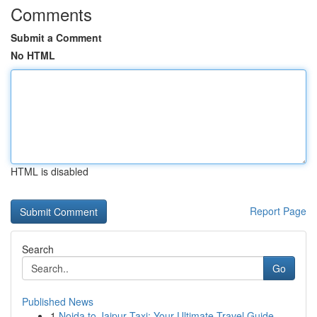
Comments
Submit a Comment
No HTML
HTML is disabled
Report Page
Search
Go
Published News
1
Noida to Jaipur Taxi: Your Ultimate Travel Guide