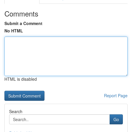
Comments
Submit a Comment
No HTML
HTML is disabled
Report Page
Search
Go