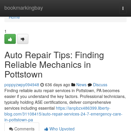
Home
bookmarkingbay
Togg
navi
Home
1
Auto Repair Tips: Finding
Reliable Mechanics in
Pottstown
poppyzwpy094948
636 days ago
News
Discuss
Finding reliable auto repair services in Pottstown, PA becomes
easier if you understand the key factors. Professional technicians,
typically holding ASE certifications, deliver comprehensive
services including essential
https://ianpbzx486399.liberty-
blog.com/31108415/auto-repair-services-24-7-emergency-care-
in-pottstown-pa
Comments
Who Upvoted