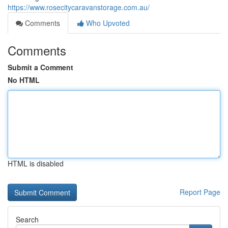
https://www.rosecitycaravanstorage.com.au/
Comments
Who Upvoted
Comments
Submit a Comment
No HTML
HTML is disabled
Report Page
Search