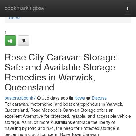
Home
bookmarkingbay
Togg
navi
Home
1
Rose City Caravan Storage:
Safe and Available Storage
Remedies in Warwick,
Queensland
busters368qnh7
638 days ago
News
Discuss
For caravan, motorhome, and boat entrepreneurs in Warwick,
Queensland, Rose Metropolis Caravan Storage offers an
excellent Alternative for protected, reliable, and accessible vehicle
storage. As much more Australians embrace the liberty of
traveling by road and h2o, the need for Protected storage is
becoming a crucial concern. Rose Town Caravan