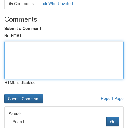
Comments
Who Upvoted
Comments
Submit a Comment
No HTML
HTML is disabled
Report Page
Search
Go