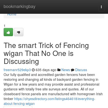
Home
bookmarkingbay
Togg
navi
Home
1
The smart Trick of Fencing
wigan That No One is
Discussing
freemanr529ekp3
635 days ago
News
Discuss
Our fully qualified and accredited garden fencers have been
restoring and changing all kinds of backyard garden fencing in
Wigan for a few years and may provide assist and professional
guidance with totally free site surveys and quotes. All of our
closeboard fence panels are manufactured with homegrown Irish
timber
https://ohyesdirectory.com/listings464618/everything-
about-fencing-wigan