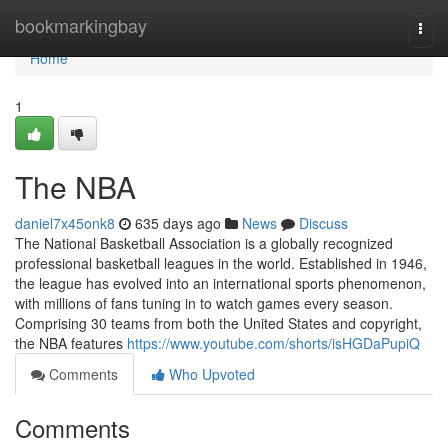
Home
bookmarkingbay
Togg
navi
Home
1
The NBA
daniel7x45onk8
635 days ago
News
Discuss
The National Basketball Association is a globally recognized
professional basketball leagues in the world. Established in 1946,
the league has evolved into an international sports phenomenon,
with millions of fans tuning in to watch games every season.
Comprising 30 teams from both the United States and copyright,
the NBA features
https://www.youtube.com/shorts/isHGDaPupiQ
Comments
Who Upvoted
Comments