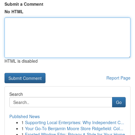
Submit a Comment
No HTML
HTML is disabled
Report Page
Search
Go
Published News
1
Supporting Local Enterprises: Why Independent C...
1
Your Go-To Benjamin Moore Store Ridgefield: Col...
1
Frosted Window Film: Privacy & Style for Your Home