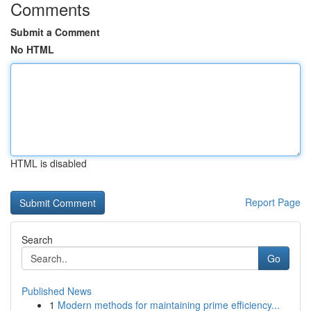
Comments
Submit a Comment
No HTML
HTML is disabled
Report Page
Search
Go
Published News
1
Modern methods for maintaining prime efficiency...