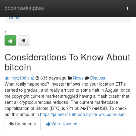
Home
bookmarkingbay
Togg
navi
Home
1
Considerations To Know About
bitcoin
quincyz198ivh2
635 days ago
News
Discuss
What really happened? Investor inflows into your location ETFs
started to gradual, and really arrived to some halt in August, once
the copyright current market struggled having a "flash crash" that
sent all cryptocurrencies reduced. The current marketplace
capitalization of Bitcoin (BTC) is ??1.50?�T??�USD. To check
out this amount in
https://jamesx109mbo5.fliplife-wiki.com/user
Comments
Who Upvoted