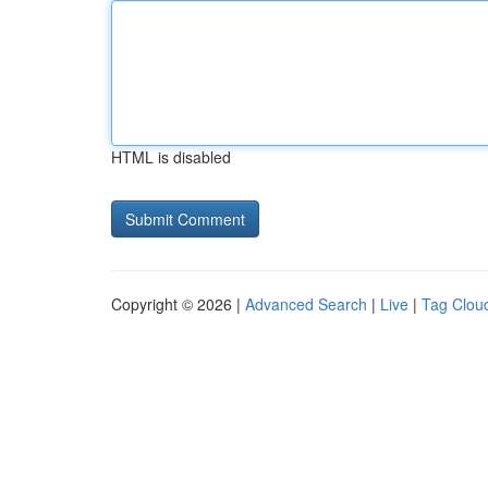
HTML is disabled
Copyright © 2026 |
Advanced Search
|
Live
|
Tag Clou