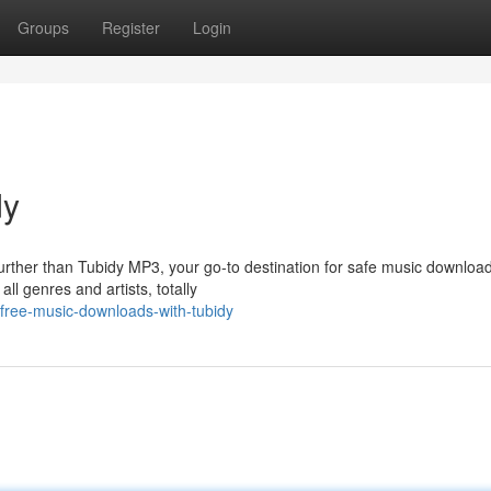
Groups
Register
Login
dy
urther than Tubidy MP3, your go-to destination for safe music download
ll genres and artists, totally
free-music-downloads-with-tubidy