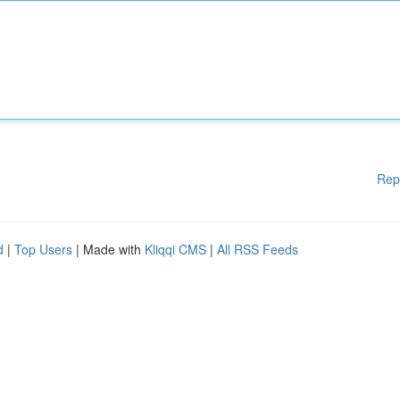
Rep
d
|
Top Users
| Made with
Kliqqi CMS
|
All RSS Feeds