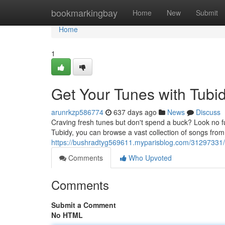
Home
bookmarkingbay
Home
New
Submit
Home
1
Get Your Tunes with Tubi
arunrkzp586774
637 days ago
News
Discuss
Craving fresh tunes but don't spend a buck? Look no f
Tubidy, you can browse a vast collection of songs from a
https://bushradtyg569611.myparisblog.com/31297331/
Comments
Who Upvoted
Comments
Submit a Comment
No HTML