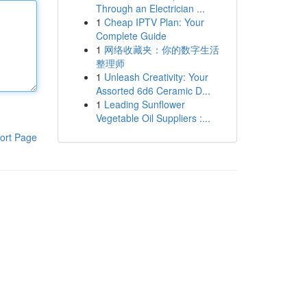
Through an Electrician ...
1
Cheap IPTV Plan: Your
Complete Guide
1
网络收藏夹：你的数字生活
整理师
1
Unleash Creativity: Your
Assorted 6d6 Ceramic D...
1
Leading Sunflower
Vegetable Oil Suppliers :...
ort Page