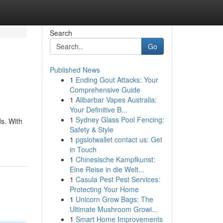
Search
Go
Published News
1
Ending Gout Attacks: Your
Comprehensive Guide
1
Alibarbar Vapes Australia:
Your Definitive B...
1
Sydney Glass Pool Fencing:
s. With
Safety & Style
1
pgslotwallet contact us: Get
in Touch
1
Chinesische Kampfkunst:
Eine Reise in die Welt...
1
Casula Pest Pest Services:
Protecting Your Home
1
Unicorn Grow Bags: The
Ultimate Mushroom Growi...
1
Smart Home Improvements