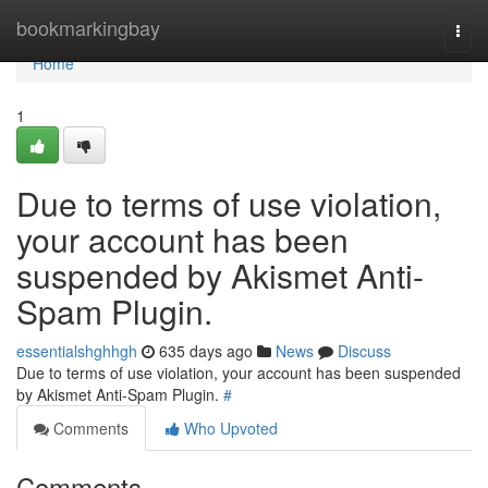
Home
bookmarkingbay
Togg
navi
Home
1
Due to terms of use violation,
your account has been
suspended by Akismet Anti-
Spam Plugin.
essentialshghhgh
635 days ago
News
Discuss
Due to terms of use violation, your account has been suspended
by Akismet Anti-Spam Plugin.
#
Comments
Who Upvoted
Comments