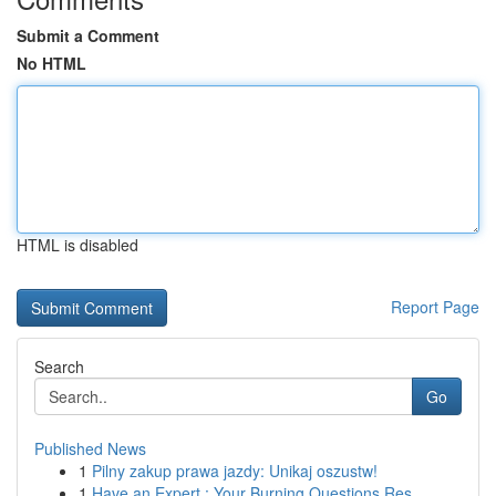
Submit a Comment
No HTML
HTML is disabled
Report Page
Search
Go
Published News
1
Pilny zakup prawa jazdy: Unikaj oszustw!
1
Have an Expert : Your Burning Questions Res...