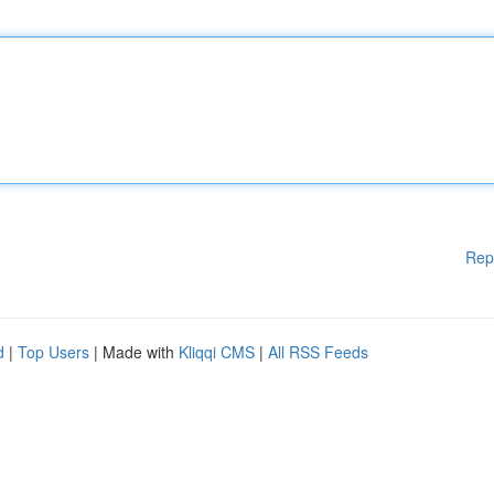
Rep
d
|
Top Users
| Made with
Kliqqi CMS
|
All RSS Feeds