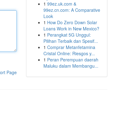
1
99ez.uk.com &
99ez.cn.com: A Comparative
Look
1
How Do Zero Down Solar
Loans Work in New Mexico?
1
Perangkat 5G Unggul:
Pilihan Terbaik dan Spesif...
1
Comprar Metanfetamina
Cristal Online: Riesgos y...
1
Peran Perempuan daerah
Maluku dalam Membangu...
ort Page