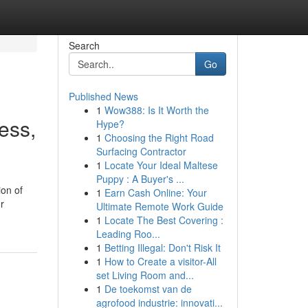
Search
Go
Published News
1
Wow388: Is It Worth the
ess,
Hype?
1
Choosing the Right Road
Surfacing Contractor
1
Locate Your Ideal Maltese
Puppy : A Buyer's ...
ion of
1
Earn Cash Online: Your
r
Ultimate Remote Work Guide
1
Locate The Best Covering :
Leading Roo...
1
Betting Illegal: Don't Risk It
1
How to Create a visitor-All
set Living Room and...
1
De toekomst van de
agrofood industrie: innovati...