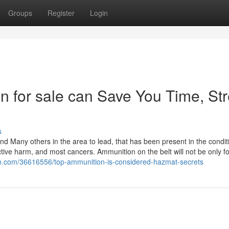
Groups
Register
Login
 for sale can Save You Time, Str
s
nd Many others in the area to lead, that has been present in the condit
uctive harm, and most cancers. Ammunition on the belt will not be only fo
tin.com/36616556/top-ammunition-is-considered-hazmat-secrets