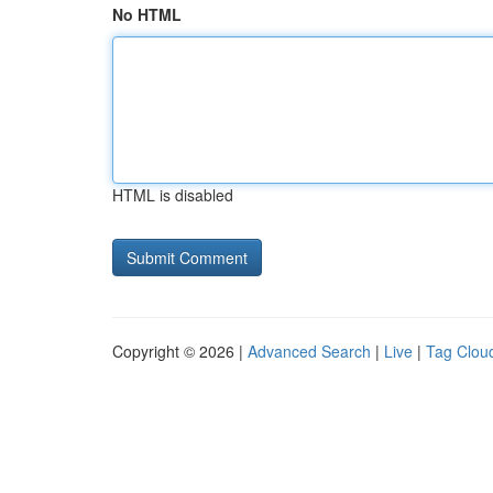
No HTML
HTML is disabled
Copyright © 2026 |
Advanced Search
|
Live
|
Tag Clou