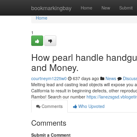
Home
bookmarkingbay
Home
New
Submit
Home
1
How pearl handle handgun
and Money.
courtneym122tiw0
637 days ago
News
Discus
Melting lead and casting lead objects will expose you a
California to result in beginning defects, other reprod
Rambo! Search our number
https://lanezsgsd.vbloge
Comments
Who Upvoted
Comments
Submit a Comment