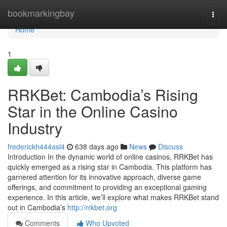
Home
bookmarkingbay
Togg
navi
Home
1
RRKBet: Cambodia’s Rising
Star in the Online Casino
Industry
frederickh444asl4
638 days ago
News
Discuss
Introduction In the dynamic world of online casinos, RRKBet has
quickly emerged as a rising star in Cambodia. This platform has
garnered attention for its innovative approach, diverse game
offerings, and commitment to providing an exceptional gaming
experience. In this article, we’ll explore what makes RRKBet stand
out in Cambodia’s
http://rrkbet.org
Comments
Who Upvoted