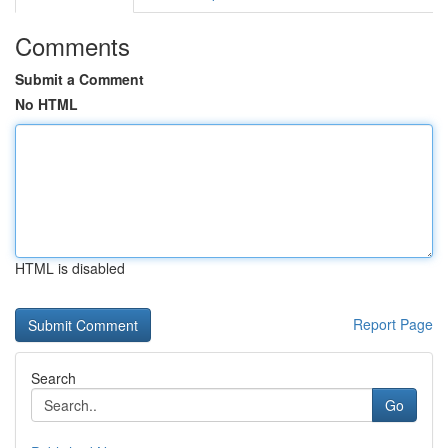
Comments
Submit a Comment
No HTML
HTML is disabled
Report Page
Search
Go